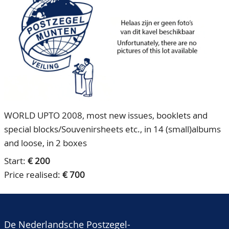
CONTACT
Our Team
ACCOUNT
80 Years NPV
WORLD UPTO 2008, most new issues, booklets and
special blocks/Souvenirsheets etc., in 14 (small)albums
and loose, in 2 boxes
Start:
€ 200
Price realised:
€ 700
De Nederlandsche Postzegel-