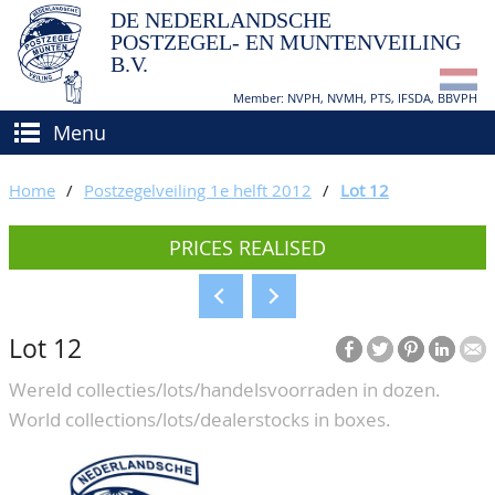
DE NEDERLANDSCHE
POSTZEGEL- EN MUNTENVEILING
B.V.
Member: NVPH, NVMH, PTS, IFSDA, BBVPH
Menu
HOME
Home
/
Postzegelveiling 1e helft 2012
/
Lot 12
BUY AND SELL
PRICES REALISED
BIDDING
How to sell?
APPRAISALS
How to buy?
Lot 12
CATALOGUE/RESULTS
Conditions
Wereld collecties/lots/handelsvoorraden in dozen.
GRADING
World collections/lots/dealerstocks in boxes.
CALENDAR
ABOUT US