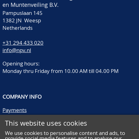
en Muntenveiling B.V.
Pampuslaan 145
1382 JN Weesp
Netherlands
+31 294 433 020
info@npv.nl
Opening hours:
Monday thru Friday from 10.00 AM till 04.00 PM
COMPANY INFO
Payments
Shipping/collect
This website uses cookies
Literature
Quality descriptions
We use cookies to personalise content and ads, to
provide social media features and to analyse our