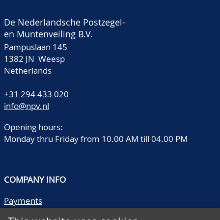
De Nederlandsche Postzegel-
en Muntenveiling B.V.
Pampuslaan 145
1382 JN Weesp
Netherlands
+31 294 433 020
info@npv.nl
Opening hours:
Monday thru Friday from 10.00 AM till 04.00 PM
COMPANY INFO
Payments
Shipping/collect