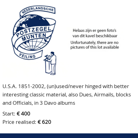
CONTACT
Our Team
ACCOUNT
80 Years NPV
U.S.A. 1851-2002, (un)used/never hinged with better
interesting classic material, also Dues, Airmails, blocks
and Officials, in 3 Davo albums
Start:
€ 400
Price realised:
€ 620