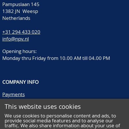
Pampuslaan 145
1382 JN Weesp
Netherlands
+31 294 433 020
info@npv.nl
Opening hours:
Monday thru Friday from 10.00 AM till 04.00 PM
COMPANY INFO
Payments
Shipping/collect
This website uses cookies
Literature
Quality descriptions
We use cookies to personalise content and ads, to
provide social media features and to analyse our
Frequently asked questions
traffic. We also share information about your use of
Terms and conditions