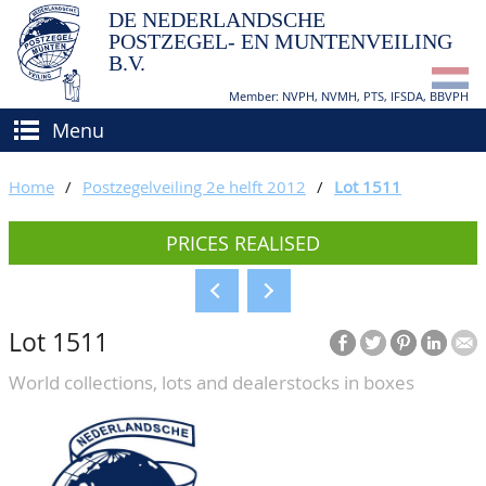
DE NEDERLANDSCHE
POSTZEGEL- EN MUNTENVEILING
B.V.
Member: NVPH, NVMH, PTS, IFSDA, BBVPH
Menu
HOME
Home
/
Postzegelveiling 2e helft 2012
/
Lot 1511
BUY AND SELL
PRICES REALISED
BIDDING
How to sell?
APPRAISALS
How to buy?
Lot 1511
CATALOGUE/RESULTS
Conditions
World collections, lots and dealerstocks in boxes
GRADING
CALENDAR
ABOUT US