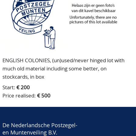
CONTACT
Our Team
ACCOUNT
80 Years NPV
ENGLISH COLONIES, (un)used/never hinged lot with
much old material including some better, on
stockcards, in box
Start:
€ 200
Price realised:
€ 500
De Nederlandsche Postzegel-
en Muntenveiling B.V.