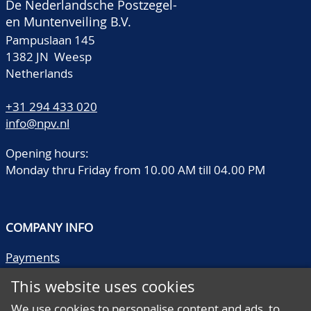
De Nederlandsche Postzegel-
en Muntenveiling B.V.
Pampuslaan 145
1382 JN Weesp
Netherlands
+31 294 433 020
info@npv.nl
Opening hours:
Monday thru Friday from 10.00 AM till 04.00 PM
COMPANY INFO
Payments
Shipping/collect
This website uses cookies
Literature
Quality descriptions
We use cookies to personalise content and ads, to