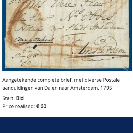
CONTACT
Our Team
ACCOUNT
80 Years NPV
Aangetekende complete brief, met diverse Postale
aanduidingen van Dalen naar Amsterdam, 1795
Start:
Bid
Price realised:
€ 60