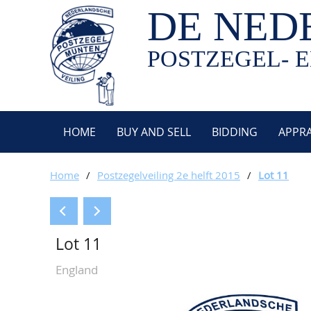
DE NED
POSTZEGEL- E
HOME
BUY AND SELL
BIDDING
APPRA
Home
/
Postzegelveiling 2e helft 2015
/
Lot 11
Lot 11
England