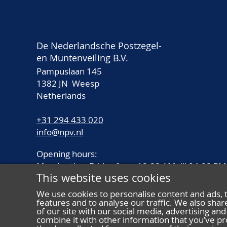
De Nederlandsche Postzegel-
en Muntenveiling B.V.
Pampuslaan 145
1382 JN Weesp
Netherlands
+31 294 433 020
info@npv.nl
Opening hours:
Monday thru Friday from 10.00 AM till 04.00 PM
This website uses cookies
We use cookies to personalise content and ads, 
features and to analyse our traffic. We also sha
of our site with our social media, advertising a
combine it with other information that you’ve pr