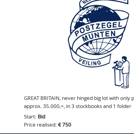
GREAT BRITAIN, never hinged big lot with only pla
approx. 35.000,=, in 3 stockbooks and 1 folder
Start:
Bid
Price realised:
€ 750