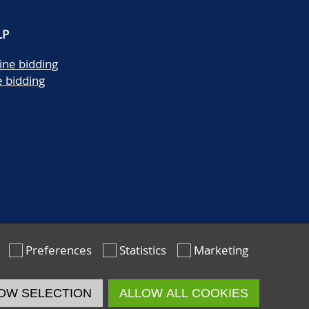
LP
ine bidding
e bidding
Preferences
Statistics
Marketing
OW SELECTION
ALLOW ALL COOKIES