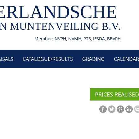
ERLANDSCHE
N MUNTENVEILING B.V.
Member: NVPH, NVMH, PTS, IFSDA, BBVPH
ISALS
CATALOGUE/RESULTS
GRADING
CALENDAR
PRICES REALISED