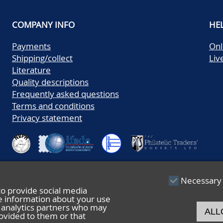
COMPANY INFO
HE
Payments
Onl
Shipping/collect
Liv
Literature
Quality descriptions
Frequently asked questions
Terms and conditions
Privacy statement
Necessary
to provide social media
re information about your use
nd analytics partners who may
ALL
ovided to them or that