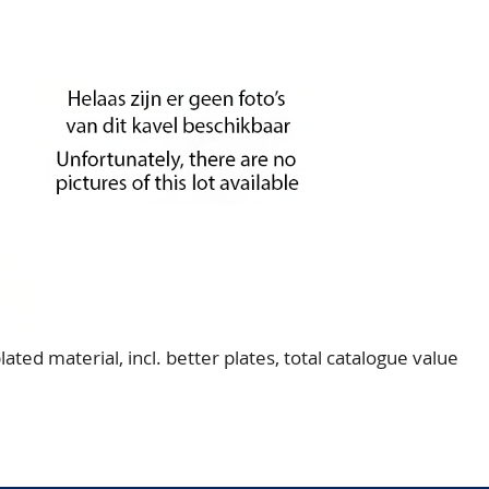
ted material, incl. better plates, total catalogue value