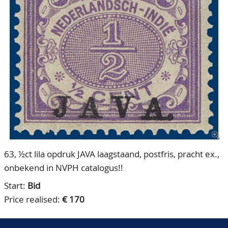
CONTACT
Our Team
ACCOUNT
80 Years NPV
63, ½ct lila opdruk JAVA laagstaand, postfris, pracht ex.,
onbekend in NVPH catalogus!!
Start:
Bid
Price realised:
€ 170