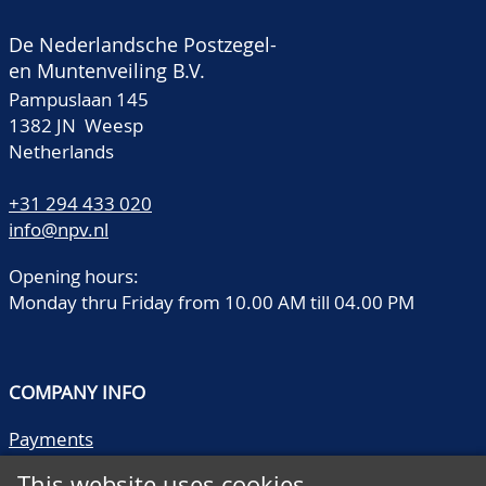
De Nederlandsche Postzegel-
en Muntenveiling B.V.
Pampuslaan 145
1382 JN Weesp
Netherlands
+31 294 433 020
info@npv.nl
Opening hours:
Monday thru Friday from 10.00 AM till 04.00 PM
COMPANY INFO
Payments
Shipping/collect
This website uses cookies