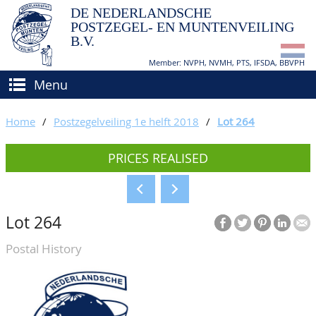
DE NEDERLANDSCHE
POSTZEGEL- EN MUNTENVEILING
B.V.
Member: NVPH, NVMH, PTS, IFSDA, BBVPH
Menu
HOME
Home
/
Postzegelveiling 1e helft 2018
/
Lot 264
BUY AND SELL
PRICES REALISED
BIDDING
How to sell?
APPRAISALS
How to buy?
Lot 264
CATALOGUE/RESULTS
Conditions
Postal History
GRADING
CALENDAR
ABOUT US