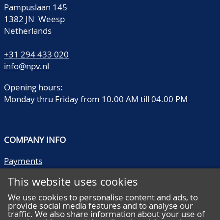
Pampuslaan 145
1382 JN Weesp
Netherlands
+31 294 433 020
info@npv.nl
Opening hours:
Monday thru Friday from 10.00 AM till 04.00 PM
COMPANY INFO
Payments
Shipping/collect
This website uses cookies
Literature
Quality descriptions
We use cookies to personalise content and ads, to
provide social media features and to analyse our
Frequently asked questions
traffic. We also share information about your use of
Terms and conditions