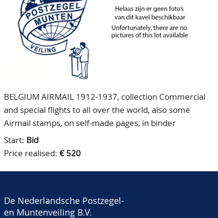
CONTACT
Our Team
ACCOUNT
80 Years NPV
BELGIUM AIRMAIL 1912-1937, collection Commercial
and special flights to all over the world, also some
Airmail stamps, on self-made pages, in binder
Start:
Bid
Price realised:
€ 520
De Nederlandsche Postzegel-
en Muntenveiling B.V.