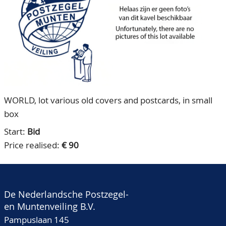
CONTACT
Our Team
ACCOUNT
80 Years NPV
WORLD, lot various old covers and postcards, in small
box
Start:
Bid
Price realised:
€ 90
De Nederlandsche Postzegel-
en Muntenveiling B.V.
Pampuslaan 145