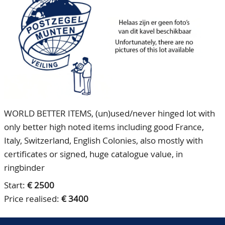
CONTACT
Our Team
ACCOUNT
80 Years NPV
WORLD BETTER ITEMS, (un)used/never hinged lot with
only better high noted items including good France,
Italy, Switzerland, English Colonies, also mostly with
certificates or signed, huge catalogue value, in
ringbinder
Start:
€ 2500
Price realised:
€ 3400