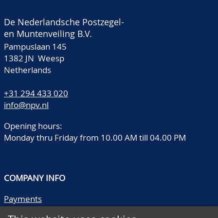
De Nederlandsche Postzegel-
en Muntenveiling B.V.
Pampuslaan 145
1382 JN Weesp
Netherlands
+31 294 433 020
info@npv.nl
Opening hours:
Monday thru Friday from 10.00 AM till 04.00 PM
COMPANY INFO
Payments
Shipping/collect