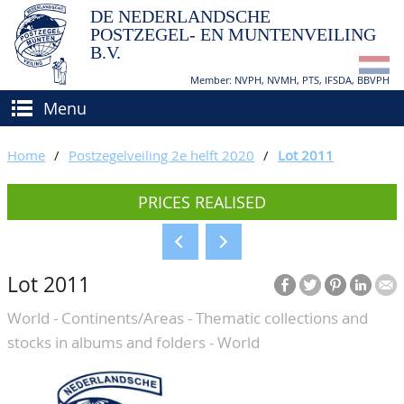
DE NEDERLANDSCHE
POSTZEGEL- EN MUNTENVEILING
B.V.
Member: NVPH, NVMH, PTS, IFSDA, BBVPH
Menu
HOME
Home
/
Postzegelveiling 2e helft 2020
/
Lot 2011
BUY AND SELL
PRICES REALISED
BIDDING
How to sell?
APPRAISALS
How to buy?
Lot 2011
CATALOGUE/RESULTS
Conditions
World - Continents/Areas - Thematic collections and
GRADING
stocks in albums and folders - World
CALENDAR
ABOUT US