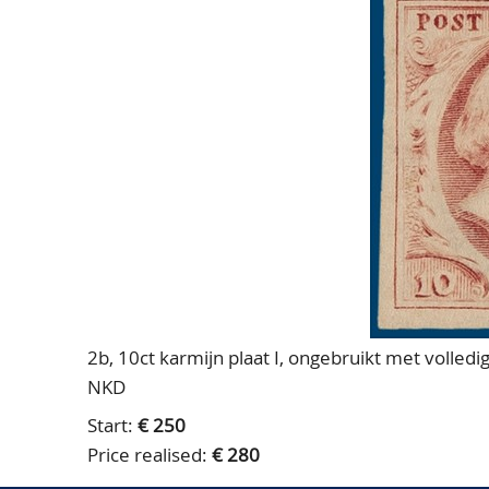
2b, 10ct karmijn plaat I, ongebruikt met volledi
NKD
Start:
€ 250
Price realised:
€ 280