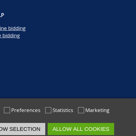
LP
ine bidding
e bidding
Preferences
Statistics
Marketing
OW SELECTION
ALLOW ALL COOKIES