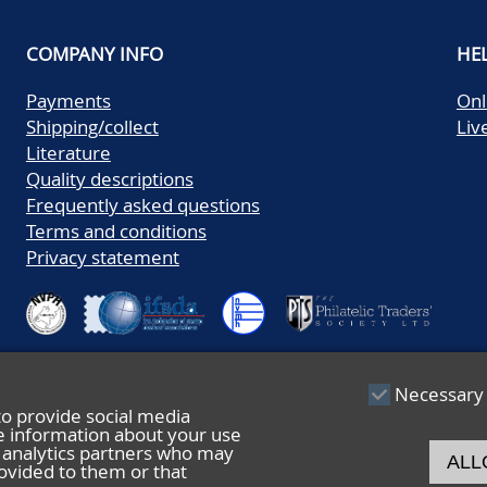
COMPANY INFO
HE
Payments
Onl
Shipping/collect
Liv
Literature
Quality descriptions
Frequently asked questions
Terms and conditions
Privacy statement
Necessary
to provide social media
re information about your use
nd analytics partners who may
ALL
ovided to them or that