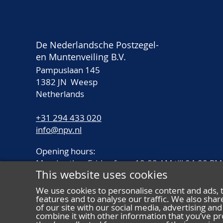
De Nederlandsche Postzegel-
en Muntenveiling B.V.
Pampuslaan 145
1382 JN Weesp
Netherlands
+31 294 433 020
info@npv.nl
Opening hours:
Monday thru Friday from 10.00 AM till 04.00 PM
This website uses cookies
We use cookies to personalise content and ads, 
features and to analyse our traffic. We also sha
of our site with our social media, advertising a
combine it with other information that you’ve pr