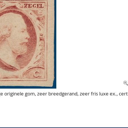
ge originele gom, zeer breedgerand, zeer fris luxe ex., cert