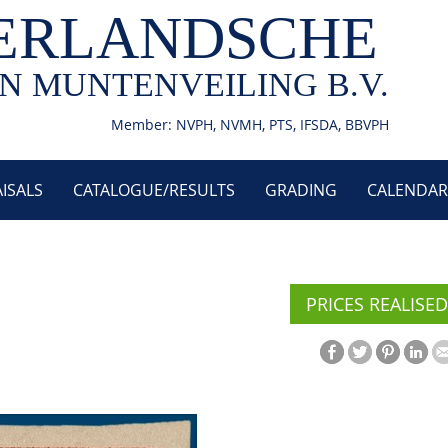
ERLANDSCHE
N MUNTENVEILING B.V.
Member: NVPH, NVMH, PTS, IFSDA, BBVPH
ISALS
CATALOGUE/RESULTS
GRADING
CALENDAR
PRICES REALISED