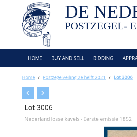
DE NED
POSTZEGEL- E
HOME
BUY AND SELL
BIDDING
APPRA
Home
/
Postzegelveiling 2e helft 2021
/
Lot 3006
Lot 3006
Nederland losse kavels - Eerste emissie 1852