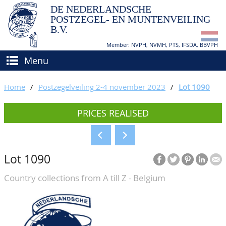
DE NEDERLANDSCHE
POSTZEGEL- EN MUNTENVEILING
B.V.
Member: NVPH, NVMH, PTS, IFSDA, BBVPH
Menu
HOME
Home
/
Postzegelveiling 2-4 november 2023
/
Lot 1090
BUY AND SELL
PRICES REALISED
BIDDING
How to sell?
APPRAISALS
How to buy?
Lot 1090
CATALOGUE/RESULTS
Conditions
Country collections from A till Z - Belgium
GRADING
CALENDAR
ABOUT US