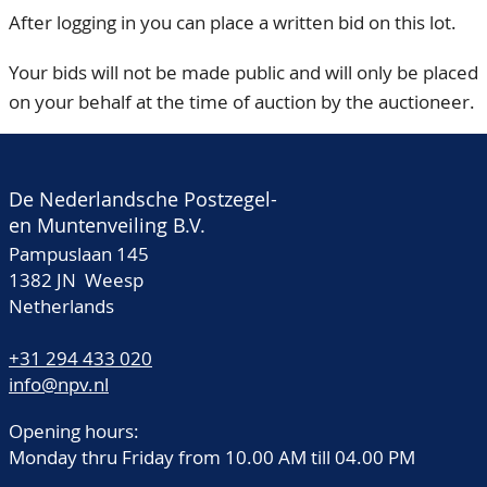
After logging in you can place a written bid on this lot.
Your bids will not be made public and will only be placed
on your behalf at the time of auction by the auctioneer.
De Nederlandsche Postzegel-
en Muntenveiling B.V.
Pampuslaan 145
1382 JN Weesp
Netherlands
+31 294 433 020
info@npv.nl
Opening hours:
Monday thru Friday from 10.00 AM till 04.00 PM