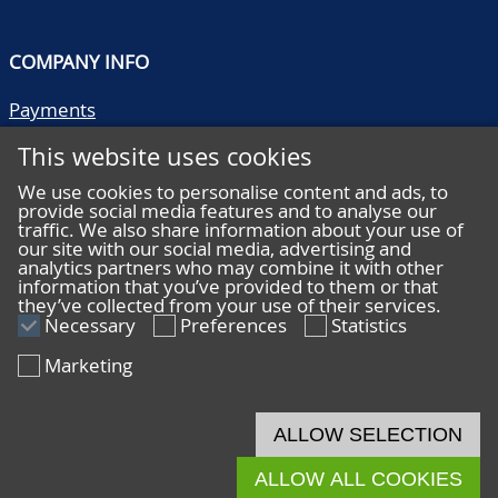
COMPANY INFO
Payments
Shipping/collect
This website uses cookies
Literature
Quality descriptions
We use cookies to personalise content and ads, to
provide social media features and to analyse our
Frequently asked questions
traffic. We also share information about your use of
Terms and conditions
our site with our social media, advertising and
analytics partners who may combine it with other
Privacy statement
information that you’ve provided to them or that
they’ve collected from your use of their services.
Necessary
Preferences
Statistics
Marketing
HELP
Online bidding
ALLOW SELECTION
Live bidding
ALLOW ALL COOKIES
© 2026 De Nederlandsche Postzegel- en Muntenveiling