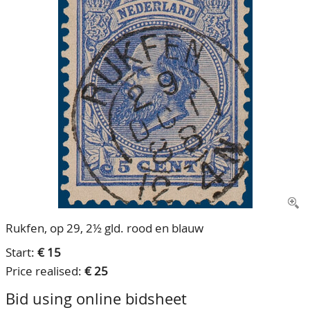
CONTACT
Our Team
ACCOUNT
80 Years NPV
Rukfen, op 29, 2½ gld. rood en blauw
Start:
€ 15
Price realised:
€ 25
Bid using online bidsheet