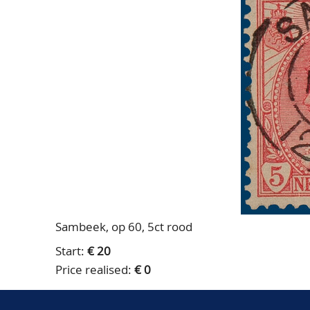
Sambeek, op 60, 5ct rood
Start:
€ 20
Price realised:
€ 0