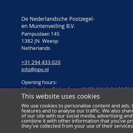
De Nederlandsche Postzegel-
en Muntenveiling B.V.
Pampuslaan 145
1382 JN Weesp
Netherlands
+31 294 433 020
info@npv.nl
Opening hours:
Monday thru Friday from 10.00 AM till 04.00 PM
This website uses cookies
We use cookies to personalise content and ads, 
features and to analyse our traffic. We also sha
of our site with our social media, advertising a
combine it with other information that you’ve pr
they’ve collected from your use of their services