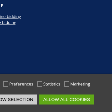
LP
ine bidding
e bidding
Preferences
Statistics
Marketing
OW SELECTION
ALLOW ALL COOKIES