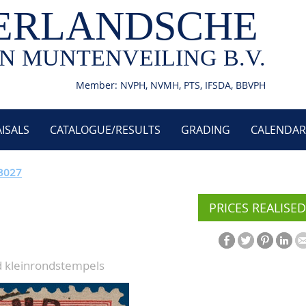
ERLANDSCHE
N MUNTENVEILING B.V.
Member: NVPH, NVMH, PTS, IFSDA, BBVPH
ISALS
CATALOGUE/RESULTS
GRADING
CALENDAR
 3027
PRICES REALISED
d kleinrondstempels