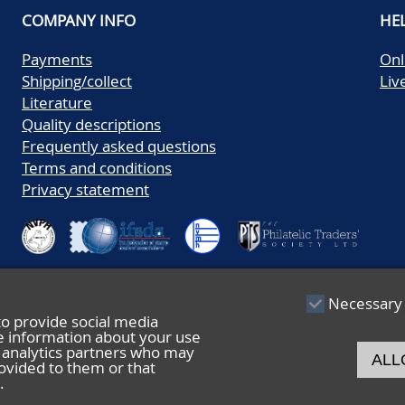
COMPANY INFO
HE
Payments
Onl
Shipping/collect
Liv
Literature
Quality descriptions
Frequently asked questions
Terms and conditions
Privacy statement
Necessary
to provide social media
re information about your use
nd analytics partners who may
ALL
ovided to them or that
.
© 2026 De Nederlandsche Postzegel- en Muntenveiling