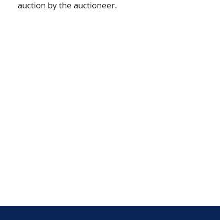
auction by the auctioneer.