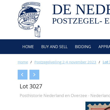
DE NED
POSTZEGEL- E
HOME
BUY AND SELL
BIDDING
APPRA
Home
/
Postzegelveiling 2-4 november 2023
/
Lot
Lot 3027
Posthistorie Nederland en Overzee - Nederlan