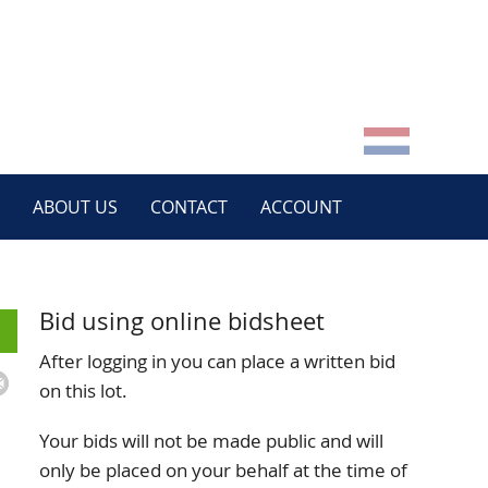
ABOUT US
CONTACT
ACCOUNT
Bid using online bidsheet
After logging in you can place a written bid
on this lot.
Your bids will not be made public and will
only be placed on your behalf at the time of