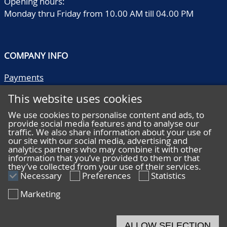
Opening hours:
Monday thru Friday from 10.00 AM till 04.00 PM
COMPANY INFO
Payments
Shipping/collect
This website uses cookies
Literature
Quality descriptions
We use cookies to personalise content and ads, to
provide social media features and to analyse our
Frequently asked questions
traffic. We also share information about your use of
Terms and conditions
our site with our social media, advertising and
analytics partners who may combine it with other
Privacy statement
information that you’ve provided to them or that
they’ve collected from your use of their services.
Necessary
Preferences
Statistics
Marketing
HELP
Online bidding
ALLOW SELECTION