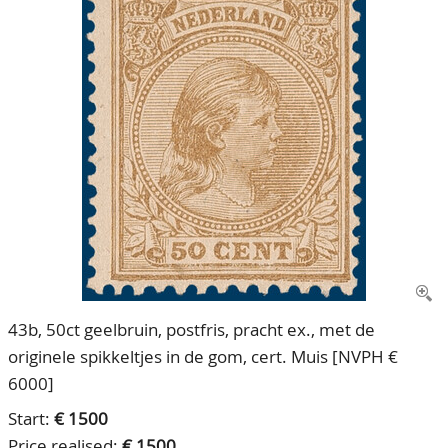
CONTACT
Our Team
ACCOUNT
80 Years NPV
43b, 50ct geelbruin, postfris, pracht ex., met de
originele spikkeltjes in de gom, cert. Muis [NVPH €
6000]
Start:
€ 1500
Price realised:
€ 1500