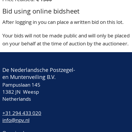
Bid using online bidsheet
After logging in you can place a written bid on this lot.
Your bids will not be made public and will only be placed
on your behalf at the time of auction by the auctioneer.
De Nederlandsche Postzegel-
en Muntenveiling B.V.
Pampuslaan 145
1382 JN Weesp
Netherlands
+31 294 433 020
info@npv.nl