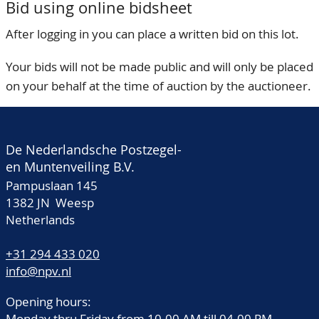
Bid using online bidsheet
After logging in you can place a written bid on this lot.
Your bids will not be made public and will only be placed
on your behalf at the time of auction by the auctioneer.
De Nederlandsche Postzegel-
en Muntenveiling B.V.
Pampuslaan 145
1382 JN Weesp
Netherlands
+31 294 433 020
info@npv.nl
Opening hours:
Monday thru Friday from 10.00 AM till 04.00 PM