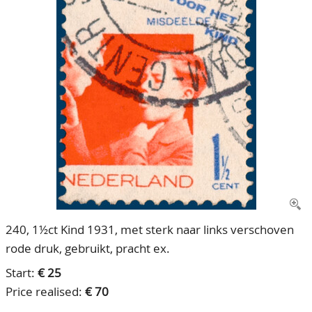
CONTACT
Our Team
ACCOUNT
80 Years NPV
240, 1½ct Kind 1931, met sterk naar links verschoven
rode druk, gebruikt, pracht ex.
Start:
€ 25
Price realised:
€ 70