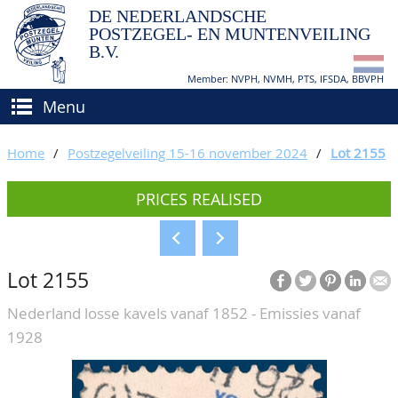
DE NEDERLANDSCHE
POSTZEGEL- EN MUNTENVEILING
B.V.
Member: NVPH, NVMH, PTS, IFSDA, BBVPH
Menu
HOME
Home
/
Postzegelveiling 15-16 november 2024
/
Lot 2155
BUY AND SELL
PRICES REALISED
BIDDING
How to sell?
APPRAISALS
How to buy?
Lot 2155
CATALOGUE/RESULTS
Conditions
Nederland losse kavels vanaf 1852 - Emissies vanaf
GRADING
1928
CALENDAR
ABOUT US