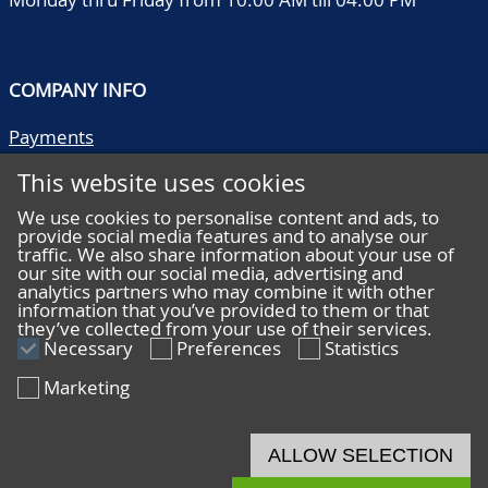
COMPANY INFO
Payments
Shipping/collect
This website uses cookies
Literature
Quality descriptions
We use cookies to personalise content and ads, to
provide social media features and to analyse our
Frequently asked questions
traffic. We also share information about your use of
Terms and conditions
our site with our social media, advertising and
analytics partners who may combine it with other
Privacy statement
information that you’ve provided to them or that
they’ve collected from your use of their services.
Necessary
Preferences
Statistics
Marketing
HELP
Online bidding
ALLOW SELECTION
Live bidding