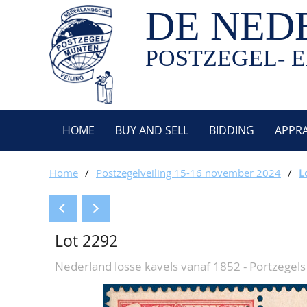
DE NED
POSTZEGEL- E
HOME
BUY AND SELL
BIDDING
APPRA
Home
/
Postzegelveiling 15-16 november 2024
/
L
Lot 2292
Nederland losse kavels vanaf 1852 - Portzegels