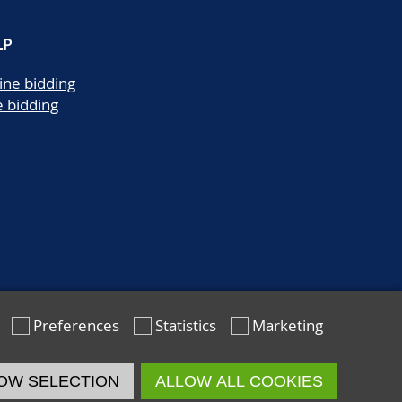
LP
ine bidding
e bidding
Preferences
Statistics
Marketing
OW SELECTION
ALLOW ALL COOKIES