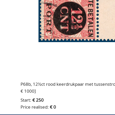
P68b, 12½ct rood keerdrukpaar met tussenstroo
€ 1000]
Start:
€ 250
Price realised:
€ 0