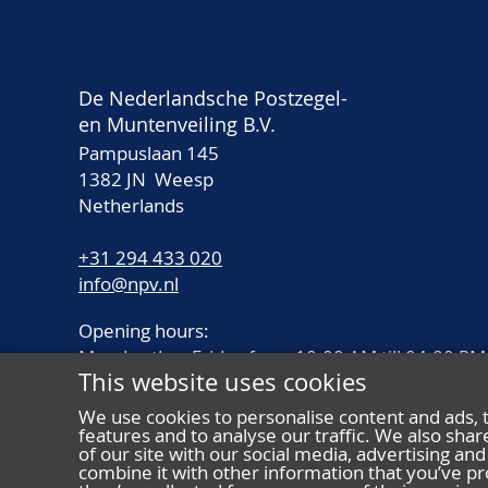
De Nederlandsche Postzegel-
en Muntenveiling B.V.
Pampuslaan 145
1382 JN Weesp
Netherlands
+31 294 433 020
info@npv.nl
Opening hours:
Monday thru Friday from 10.00 AM till 04.00 PM
This website uses cookies
We use cookies to personalise content and ads, 
features and to analyse our traffic. We also sha
of our site with our social media, advertising a
combine it with other information that you’ve pr