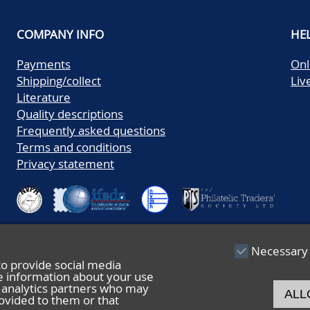
COMPANY INFO
HE
Payments
Onl
Shipping/collect
Liv
Literature
Quality descriptions
Frequently asked questions
Terms and conditions
Privacy statement
Necessary
to provide social media
re information about your use
nd analytics partners who may
ALL
ovided to them or that