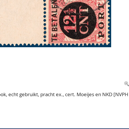
k, echt gebruikt, pracht ex., cert. Moeijes en NKD [NVPH