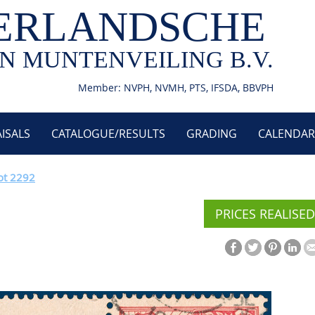
ERLANDSCHE
N MUNTENVEILING B.V.
Member: NVPH, NVMH, PTS, IFSDA, BBVPH
ISALS
CATALOGUE/RESULTS
GRADING
CALENDAR
ot 2292
PRICES REALISED