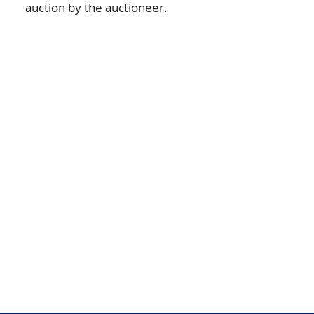
auction by the auctioneer.