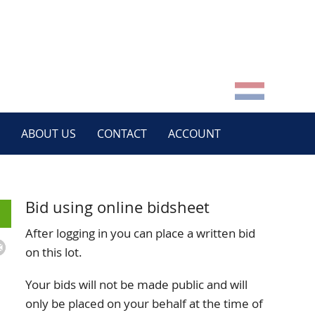
ABOUT US
CONTACT
ACCOUNT
Bid using online bidsheet
After logging in you can place a written bid
on this lot.
Your bids will not be made public and will
only be placed on your behalf at the time of