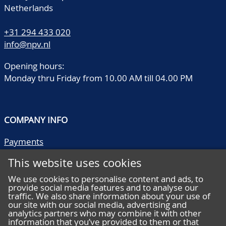
Netherlands
+31 294 433 020
info@npv.nl
Opening hours:
Monday thru Friday from 10.00 AM till 04.00 PM
COMPANY INFO
Payments
Shipping/collect
This website uses cookies
Literature
Quality descriptions
We use cookies to personalise content and ads, to
provide social media features and to analyse our
Frequently asked questions
traffic. We also share information about your use of
Terms and conditions
our site with our social media, advertising and
analytics partners who may combine it with other
Privacy statement
information that you’ve provided to them or that