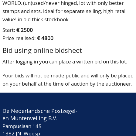
WORLD, (un)used/never hinged, lot with only better
stamps and sets, ideal for separate selling, high retail
value! in old thick stockbook
Start:
€ 2500
Price realised:
€ 4800
Bid using online bidsheet
After logging in you can place a written bid on this lot.
Your bids will not be made public and will only be placed
on your behalf at the time of auction by the auctioneer.
De Nederlandsche Postzegel-
en Muntenveiling B.V.
Pampuslaan 145
1382 JN Weesp