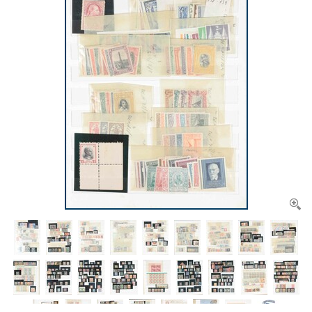
CONTACT
Our Team
ACCOUNT
80 Years NPV