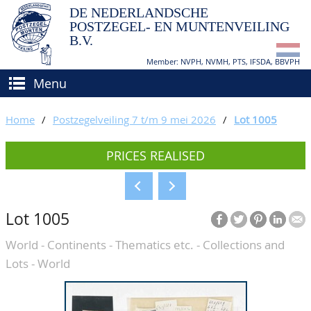
DE NEDERLANDSCHE
POSTZEGEL- EN MUNTENVEILING
B.V.
Member: NVPH, NVMH, PTS, IFSDA, BBVPH
Menu
HOME
Home
/
Postzegelveiling 7 t/m 9 mei 2026
/
Lot 1005
BUY AND SELL
PRICES REALISED
BIDDING
How to sell?
APPRAISALS
How to buy?
Lot 1005
CATALOGUE/RESULTS
Conditions
World - Continents - Thematics etc. - Collections and
GRADING
Lots - World
CALENDAR
ABOUT US