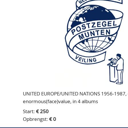
UNITED EUROPE/UNITED NATIONS 1956-1987, (un
enormous(face)value, in 4 albums
Start:
€ 250
Opbrengst:
€ 0