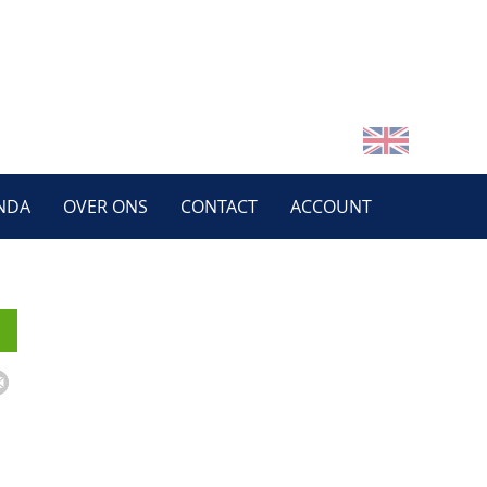
NDA
OVER ONS
CONTACT
ACCOUNT