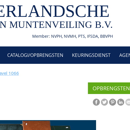
ERLANDSCHE
N MUNTENVEILING B.V.
Member: NVPH, NVMH, PTS, IFSDA, BBVPH
CATALOGI/OPBRENGSTEN
KEURINGSDIENST
AGE
avel 1066
OPBRENGSTEN