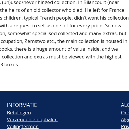
)used/never hinged collection. In Bilancourt (near
the heirs of an old collector who died. He left for France
is children, typical French people, didn't want his collection
with a request to sell as one lot for every price. So now
ction, somewhat specialised collected and many extras, but
ccupation, Zemstwo etc., the main collection is housed in
books, there is a huge amount of value inside, and we
 collection and extras must be viewed with the highest
 3 boxes
INFORMATIE
AL
Betalingen
On
Verzenden en ophalen
Al
Veilingtermen
Pri