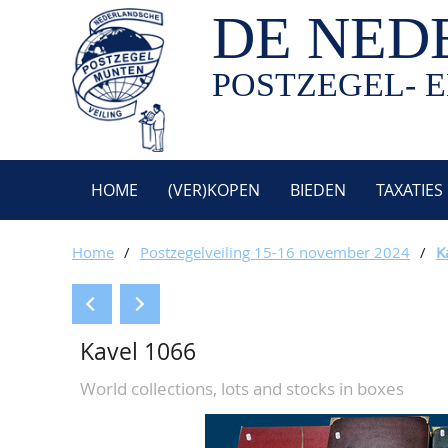
DE NED
POSTZEGEL- E
HOME
(VER)KOPEN
BIEDEN
TAXATIES
Home
/
Postzegelveiling 15-16 november 2024
/
K
Kavel 1066
World collections, lots and stocks in boxes